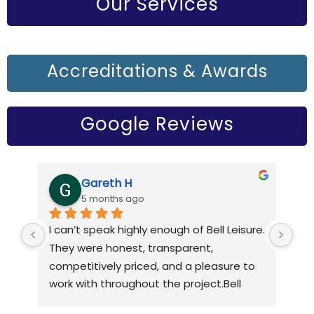
Our Services
Accreditations & Awards
Google Reviews
Gareth H
5 months ago
I can’t speak highly enough of Bell Leisure. 
Bel
They were honest, transparent, 
rou
competitively priced, and a pleasure to 
6 y
work with throughout the project.Bell 
tec
refurbished my pool, taking the time to 
and