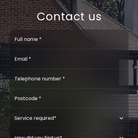
Contact us