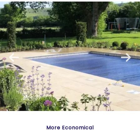
More Economical