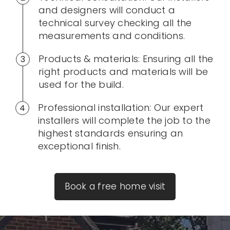
and designers will conduct a
technical survey checking all the
measurements and conditions.
Products & materials: Ensuring all the
right products and materials will be
used for the build.
Professional installation: Our expert
installers will complete the job to the
highest standards ensuring an
exceptional finish.
Book a free home visit