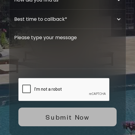
Submit Now