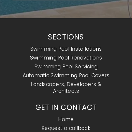
SECTIONS
Swimming Pool Installations
Swimming Pool Renovations
Swimming Pool Servicing
Automatic Swimming Pool Covers
Landscapers, Developers &
Architects
GET IN CONTACT
Home
Request a callback