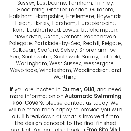
Sussex, Eastbourne, Farnham, Frimley,
Godalming, Greater London, Guildford,
Hailsham, Hampshire, Haslemere, Haywards
Heath, Horley, Horsham, Hurstpierpoint,
Kent, Leatherhead, Lewes, Littlehampton,
Newhaven, Oxted, Oxshott, Peacehaven,
Polegate, Portslade-by-Sea, Redhill, Reigate,
Saltdean, Seaford, Selsey, Shoreham-by-
Sea, Southwater, Southwick, Surrey, Uckfield,
Warlingham, West Sussex, Westergate,
Weybridge, Windlesham, Woodingdean, and
Worthing.
If you are located in
Culmer, GU8
, and need
more information on
Automatic Swimming
Pool Covers
, please contact us today. We
will be more than happy to provide you with
a full breakdown of what is involved, from
the design concept to the final finished
product. You can also book a
Free Site Visit