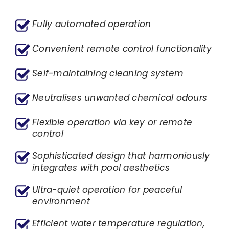
Fully automated operation
Convenient remote control functionality
Self-maintaining cleaning system
Neutralises unwanted chemical odours
Flexible operation via key or remote
control
Sophisticated design that harmoniously
integrates with pool aesthetics
Ultra-quiet operation for peaceful
environment
Efficient water temperature regulation,