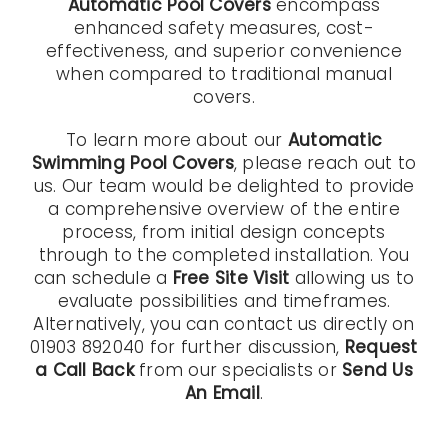
Automatic Pool Covers
encompass
enhanced safety measures, cost-
effectiveness, and superior convenience
when compared to traditional manual
covers.
To learn more about our
Automatic
Swimming Pool Covers
, please reach out to
us. Our team would be delighted to provide
a comprehensive overview of the entire
process, from initial design concepts
through to the completed installation. You
can schedule a
Free Site Visit
allowing us to
evaluate possibilities and timeframes.
Alternatively, you can contact us directly on
01903 892040 for further discussion,
Request
a Call Back
from our specialists or
Send Us
An Email
.