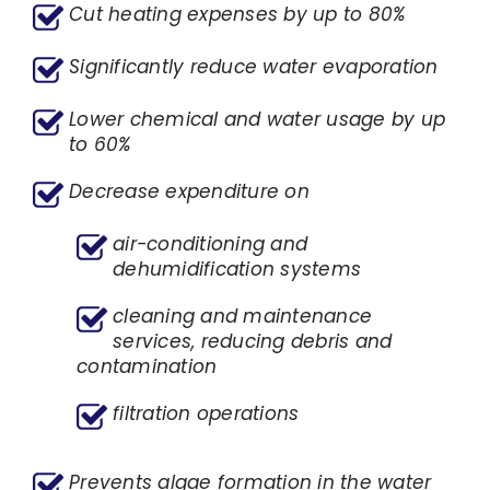
Cut heating expenses by up to 80%
Significantly reduce water evaporation
Lower chemical and water usage by up
to 60%
Decrease expenditure on
air-conditioning and
dehumidification systems
cleaning and maintenance
services, reducing debris and
contamination
filtration operations
Prevents algae formation in the water