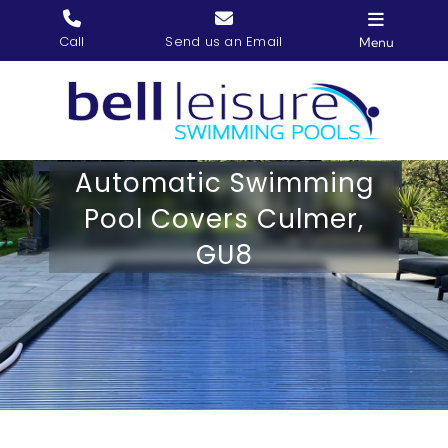
Skip
to
Call
Send us an Email
Menu
content
Home
Our Services
Automatic Swimming
Gallery
Pool Covers Culmer,
Our Story
GU8
Contact us