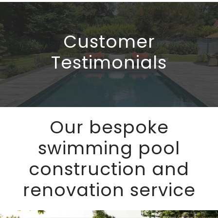
talk through the available options and 
by 
clearly explain everything. The work was 
The
delivered on time, within budget, and to 
im
Customer
a very high standard of 
tre
workmanship.Having dealt with a few 
run
Testimonials
local pool companies before, Bell really 
pun
stand out as the best option. I wouldn’t 
hav
hesitate to recommend them.
Our bespoke
swimming pool
construction and
renovation service