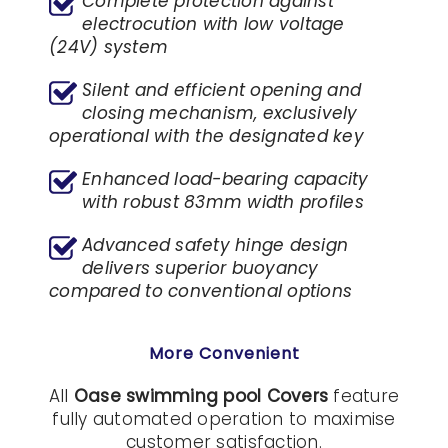
Complete protection against
electrocution with low voltage
(24V) system
Silent and efficient opening and
closing mechanism, exclusively
operational with the designated key
Enhanced load-bearing capacity
with robust 83mm width profiles
Advanced safety hinge design
delivers superior buoyancy
compared to conventional options
More Convenient
All
Oase swimming pool Covers
feature
fully automated operation to maximise
customer satisfaction.