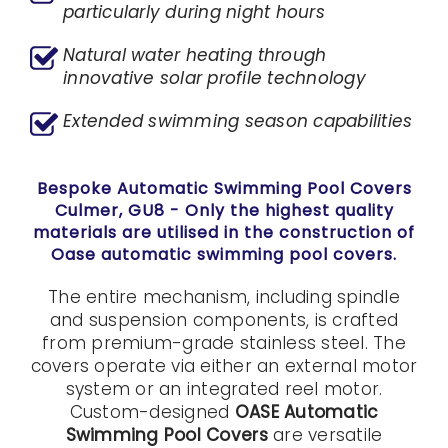
particularly during night hours
Natural water heating through
innovative solar profile technology
Extended swimming season capabilities
Bespoke Automatic Swimming Pool Covers
Culmer, GU8
- Only the highest quality
materials are utilised in the construction of
Oase automatic swimming pool covers.
The entire mechanism, including spindle
and suspension components, is crafted
from premium-grade stainless steel. The
covers operate via either an external motor
system or an integrated reel motor.
Custom-designed
OASE Automatic
Swimming Pool Covers
are versatile